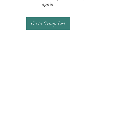
again.
Go to Group List
Subscribe Form