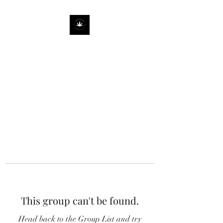
This group can't be found.
Head back to the Group List and try