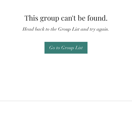
This group can't be found.
Head back to the Group List and try again.
Go to Group List