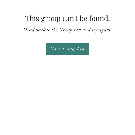
This group can't be found.
Head back to the Group List and try again.
Go to Group List