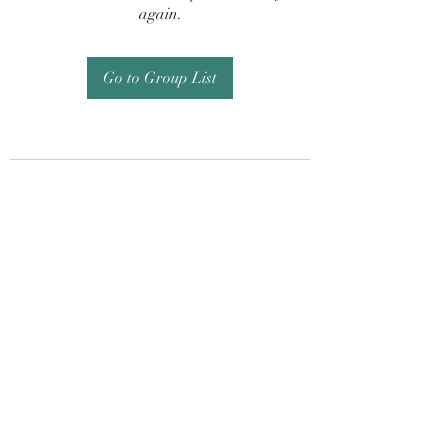
again.
Go to Group List
Subscribe Form