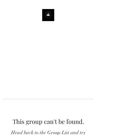
This group can't be found.
Head back to the Group List and try