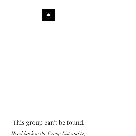
This group can't be found.
Head back to the Group List and try