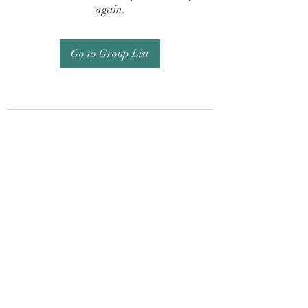
again.
Go to Group List
Subscribe Form