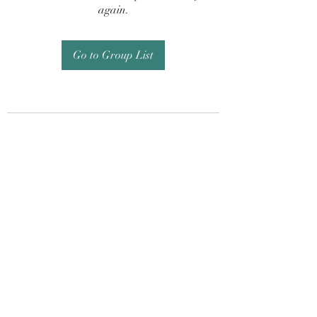
again.
Go to Group List
Subscribe Form