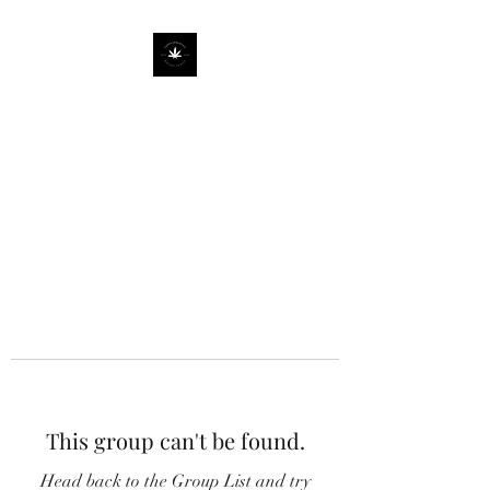
This group can't be found.
Head back to the Group List and try