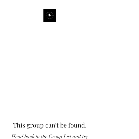
This group can't be found.
Head back to the Group List and try