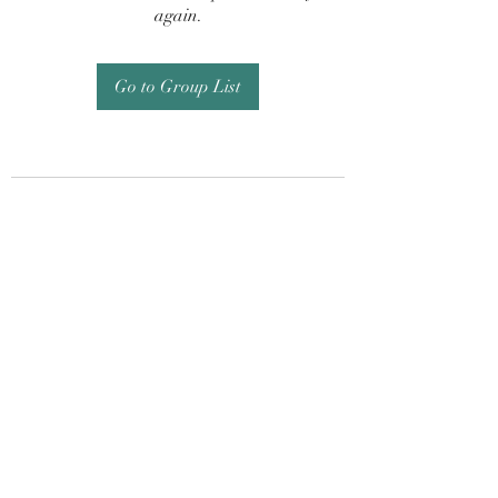
again.
Go to Group List
Subscribe Form