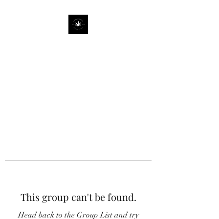
This group can't be found.
Head back to the Group List and try