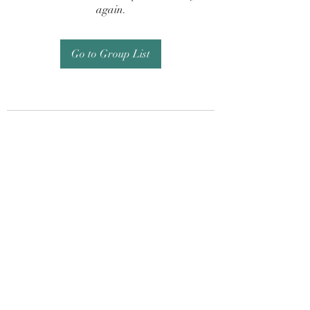
again.
Go to Group List
Subscribe Form