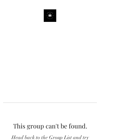
This group can't be found.
Head back to the Group List and try