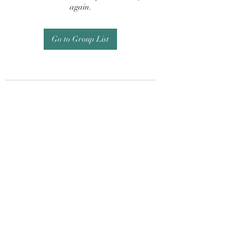
again.
Go to Group List
Subscribe Form