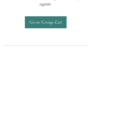
again.
Go to Group List
Subscribe Form