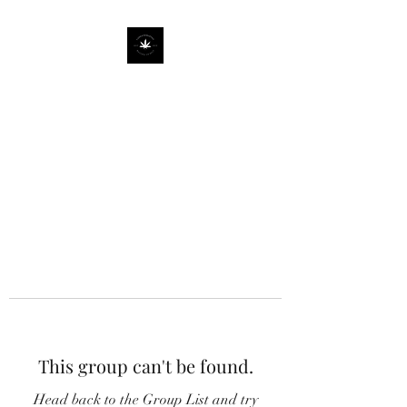
This group can't be found.
Head back to the Group List and try