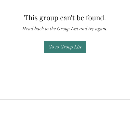
This group can't be found.
Head back to the Group List and try again.
Go to Group List