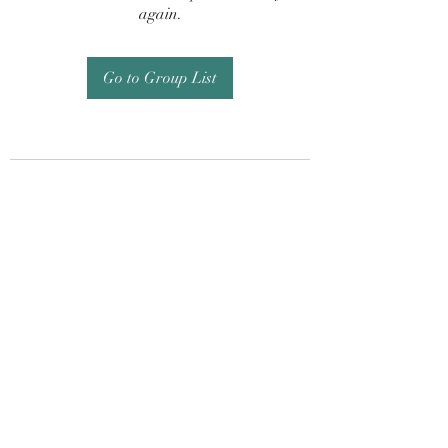
again.
Go to Group List
Subscribe Form