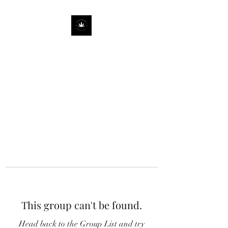
This group can't be found.
Head back to the Group List and try