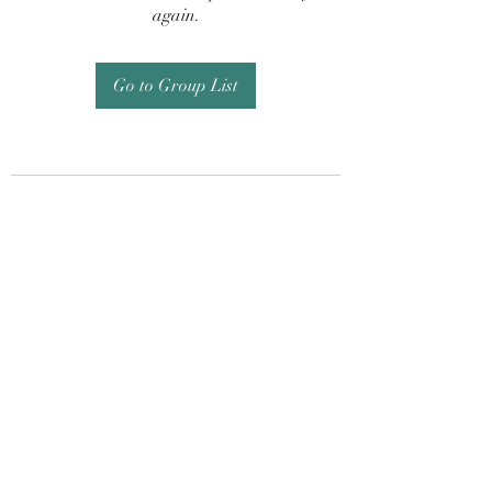
again.
Go to Group List
Subscribe Form