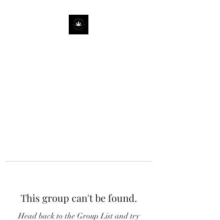
This group can't be found.
Head back to the Group List and try