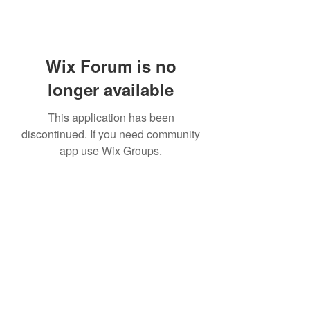
Wix Forum is no
longer available
This application has been
discontinued. If you need community
app use Wix Groups.
Subscribe Form
Submit