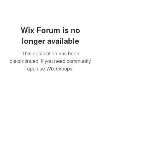
Wix Forum is no
longer available
This application has been
discontinued. If you need community
app use Wix Groups.
Subscribe Form
Submit