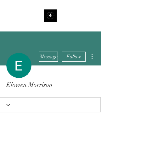
More actions
Message
Follow
Elowen Morrison