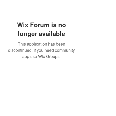
Wix Forum is no
longer available
This application has been
discontinued. If you need community
app use Wix Groups.
Subscribe Form
Submit