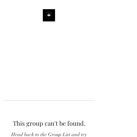
This group can't be found.
Head back to the Group List and try