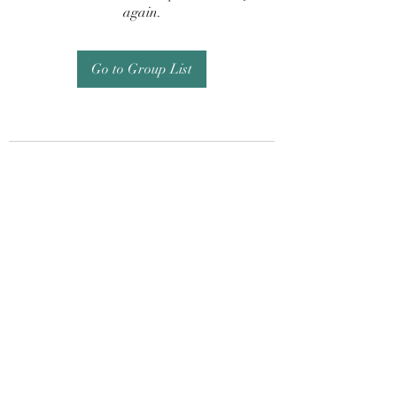
again.
Go to Group List
Subscribe Form