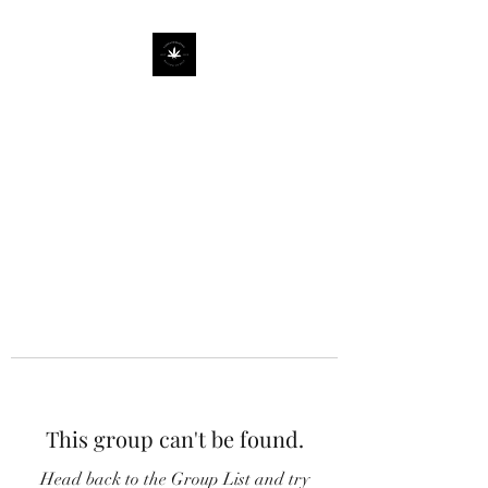
This group can't be found.
Head back to the Group List and try