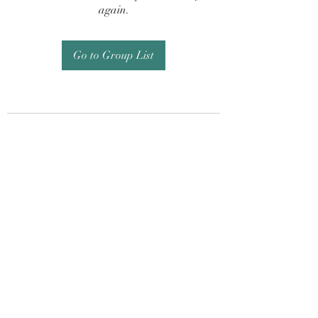
again.
Go to Group List
Subscribe Form