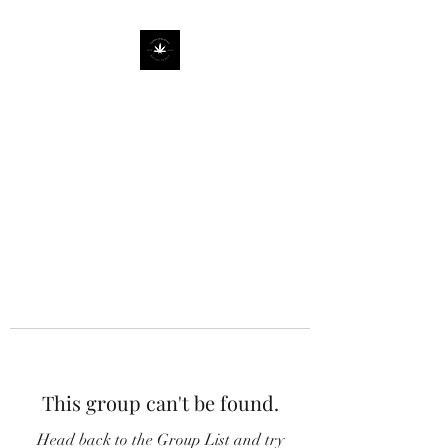
This group can't be found.
Head back to the Group List and try