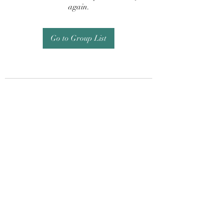
again.
Go to Group List
Subscribe Form