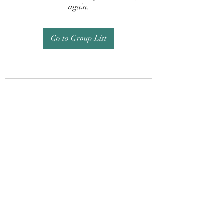
again.
Go to Group List
Subscribe Form