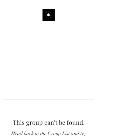
This group can't be found.
Head back to the Group List and try