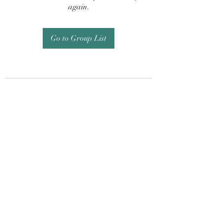
again.
Go to Group List
Subscribe Form