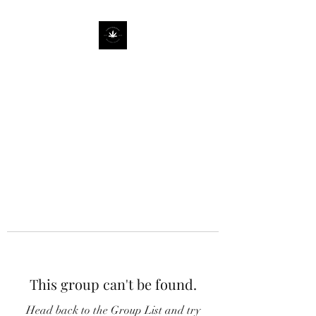
This group can't be found.
Head back to the Group List and try