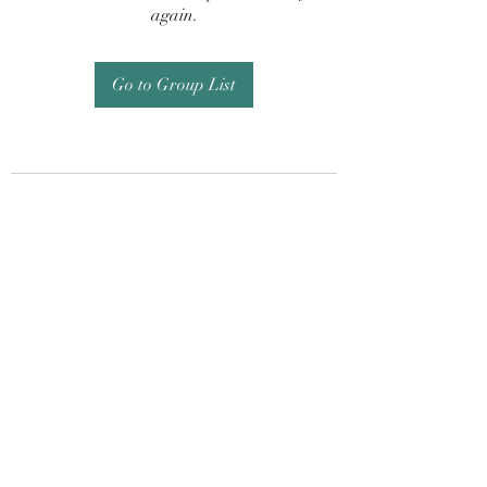
again.
Go to Group List
Subscribe Form