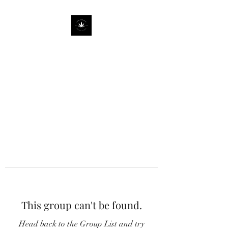
This group can't be found.
Head back to the Group List and try