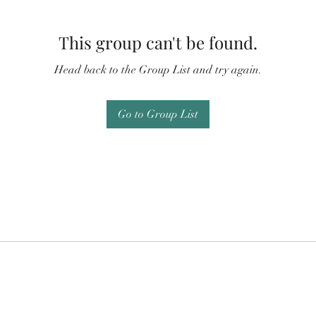
This group can't be found.
Head back to the Group List and try again.
Go to Group List