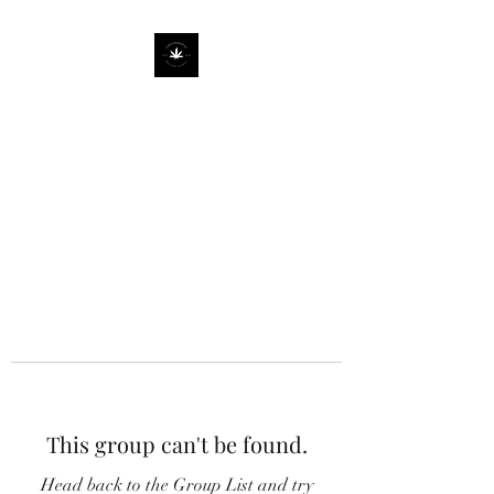
This group can't be found.
Head back to the Group List and try