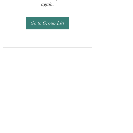
again.
Go to Group List
Subscribe Form