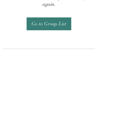
again.
Go to Group List
Subscribe Form