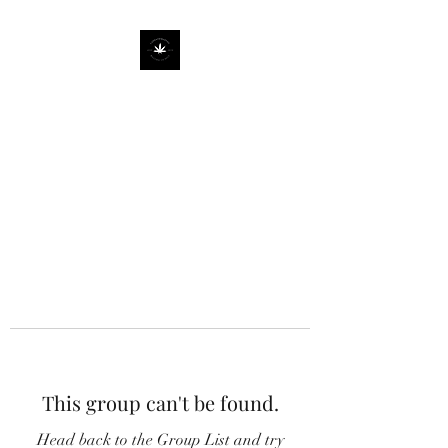
This group can't be found.
Head back to the Group List and try