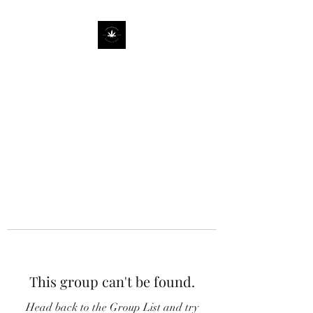
This group can't be found.
Head back to the Group List and try