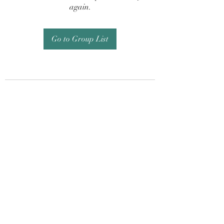
again.
Go to Group List
Subscribe Form