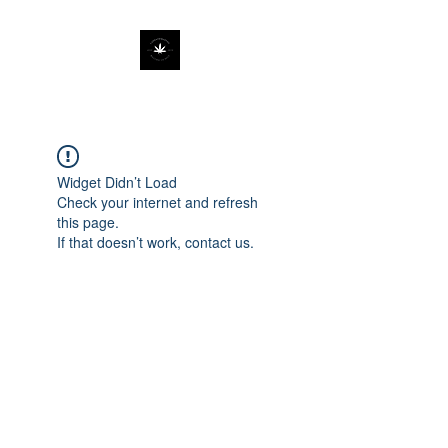
Widget Didn’t Load
Check your internet and refresh
this page.
If that doesn’t work, contact us.