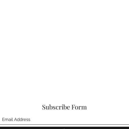
Subscribe Form