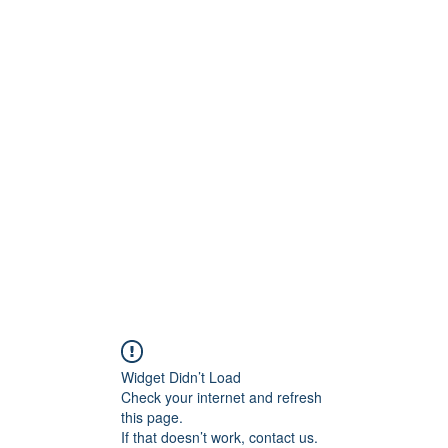
Home
Book On
Widget Didn’t Load
Check your internet and refresh
this page.
If that doesn’t work, contact us.