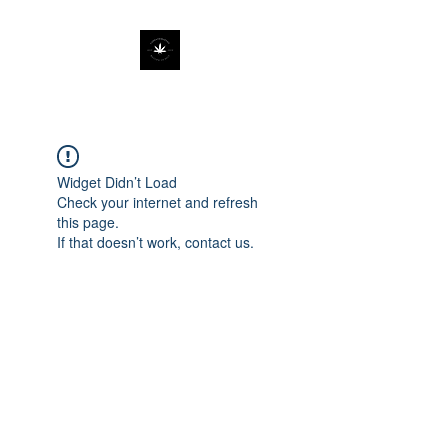
Widget Didn’t Load
Check your internet and refresh
this page.
If that doesn’t work, contact us.