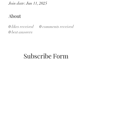
Join date: Jun 11, 2025
About
0
likes received
0
comments received
0
best answers
Subscribe Form
Submit
info@cannath3rapyny.com