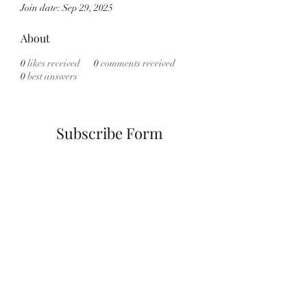
Join date: Sep 29, 2025
About
0
likes received
0
comments received
0
best answers
Subscribe Form
Submit
info@cannath3rapyny.com