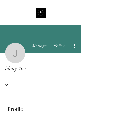
More actions
Message
Follow
jdony.164
jdony.164
Profile