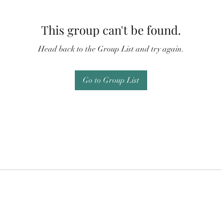
This group can't be found.
Head back to the Group List and try again.
Go to Group List