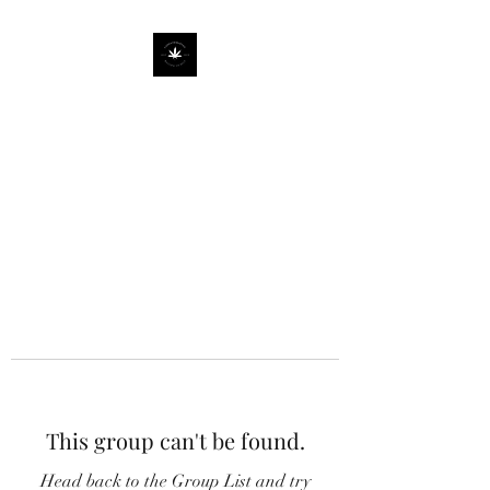
This group can't be found.
Head back to the Group List and try