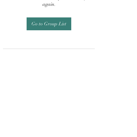
again.
Go to Group List
Subscribe Form