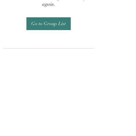
again.
Go to Group List
Subscribe Form