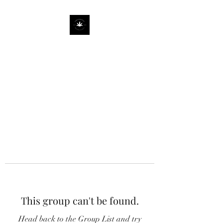
This group can't be found.
Head back to the Group List and try