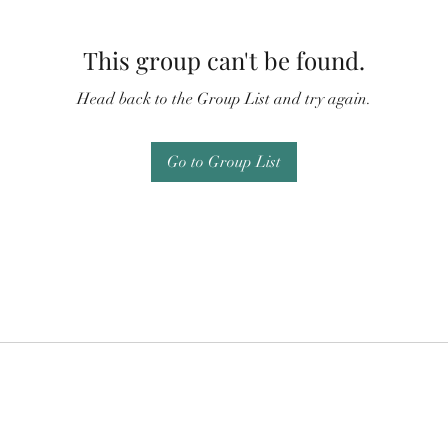
This group can't be found.
Head back to the Group List and try again.
Go to Group List