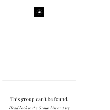
This group can't be found.
Head back to the Group List and try