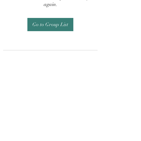
again.
Go to Group List
Subscribe Form