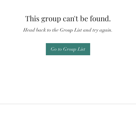
This group can't be found.
Head back to the Group List and try again.
Go to Group List