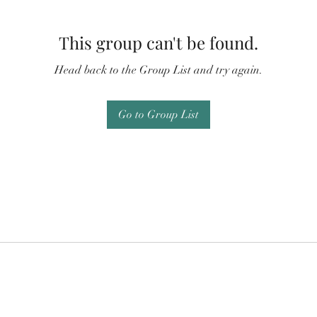
This group can't be found.
Head back to the Group List and try again.
Go to Group List